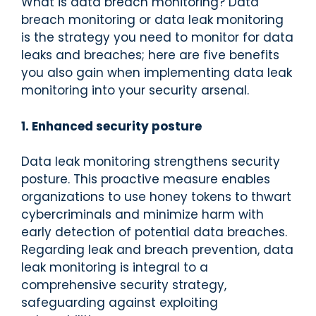
What is data breach monitoring? Data
breach monitoring or data leak monitoring
is the strategy you need to monitor for data
leaks and breaches; here are five benefits
you also gain when implementing data leak
monitoring into your security arsenal.
1. Enhanced security posture
Data leak monitoring strengthens security
posture. This proactive measure enables
organizations to use honey tokens to thwart
cybercriminals and minimize harm with
early detection of potential data breaches.
Regarding leak and breach prevention, data
leak monitoring is integral to a
comprehensive security strategy,
safeguarding against exploiting