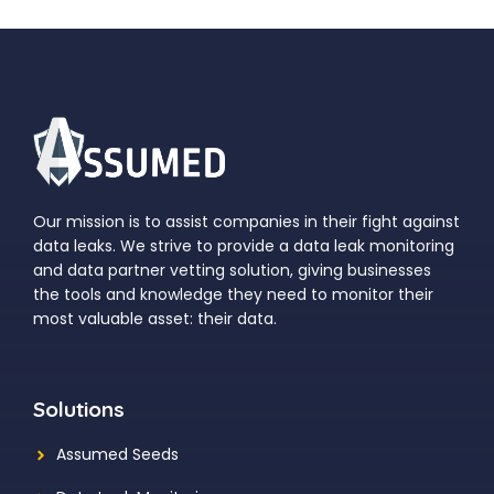
Our mission is to assist companies in their fight against
data leaks. We strive to provide a data leak monitoring
and data partner vetting solution, giving businesses
the tools and knowledge they need to monitor their
most valuable asset: their data.
Solutions
Assumed Seeds