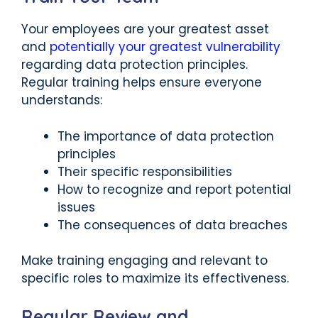
Your employees are your greatest asset
and
potentially your greatest vulnerability
regarding data protection principles.
Regular training helps ensure everyone
understands:
The importance of data protection
principles
Their specific responsibilities
How to recognize and report potential
issues
The consequences of data breaches
Make training engaging and relevant to
specific roles to maximize its effectiveness.
Regular Review and