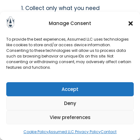
Collect only what you need
Be transparent about your practices
Manage Consent
Secure the data you hold
Honor individual rights
Delete data when no longer needed
To provide the best experiences, Assumed LLC uses technologies
like cookies to store and/or access device information.
Document your compliance
Consenting to these technologies will allow us to process data
Train everyone who handles data
such as browsing behavior or unique IDs on this site. Not
consenting or withdrawing consent, may adversely affect certain
features and functions.
How long do we have to report
a data breach?
Accept
Under the GDPR, organizations must report
certain data breaches to the relevant
Deny
supervisory authority within
72 hours
of
View preferences
becoming aware of the breach, if feasible. If
the breach is likely to result in a high risk to
Cookie Policy
Assumed LLC Privacy Policy
Contact
individuals’ rights and freedoms, those