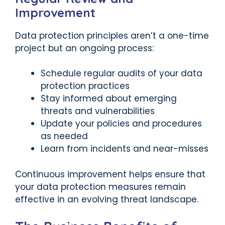
Improvement
Data protection principles aren’t a one-time
project but an ongoing process:
Schedule regular audits of your data
protection practices
Stay informed about emerging
threats and vulnerabilities
Update your policies and procedures
as needed
Learn from incidents and near-misses
Continuous improvement helps ensure that
your data protection measures remain
effective in an evolving threat landscape.