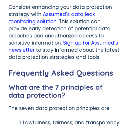
Consider enhancing your data protection
strategy with
Assumed’s data leak
monitoring solution
. This solution can
provide early detection of potential data
breaches and unauthorized access to
sensitive information.
Sign up for Assumed’s
newsletter
to stay informed about the latest
data protection strategies and tools.
Frequently Asked Questions
What are the 7 principles of
data protection?
The seven data protection principles are:
Lawfulness, fairness, and transparency