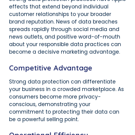
effects that extend beyond individual
customer relationships to your broader
brand reputation. News of data breaches
spreads rapidly through social media and
news outlets, and positive word-of-mouth
about your responsible data practices can
become a decisive marketing advantage.
Competitive Advantage
Strong data protection can differentiate
your business in a crowded marketplace. As
consumers become more privacy-
conscious, demonstrating your
commitment to protecting their data can
be a powerful selling point.