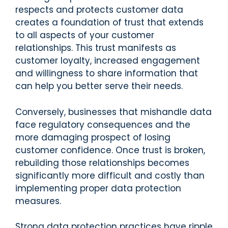
respects and protects customer data
creates a foundation of trust that extends
to all aspects of your customer
relationships. This trust manifests as
customer loyalty, increased engagement
and willingness to share information that
can help you better serve their needs.
Conversely, businesses that mishandle data
face regulatory consequences and the
more damaging prospect of losing
customer confidence. Once trust is broken,
rebuilding those relationships becomes
significantly more difficult and costly than
implementing proper data protection
measures.
Strong data protection practices have ripple