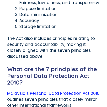
Fairness, lawfulness, and transparency
Purpose limitation
Data minimization
Accuracy
Storage limitation
The Act also includes principles relating to
security and accountability, making it
closely aligned with the seven principles
discussed above.
What are the 7 principles of the
Personal Data Protection Act
2010?
Malaysia’s Personal Data Protection Act 2010
outlines seven principles that closely mirror
other international frameworks: