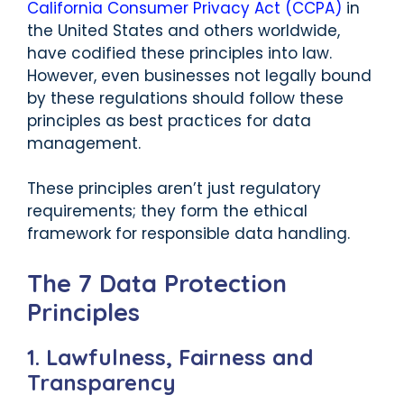
California Consumer Privacy Act (CCPA)
in
the United States and others worldwide,
have codified these principles into law.
However, even businesses not legally bound
by these regulations should follow these
principles as best practices for data
management.
These principles aren’t just regulatory
requirements; they form the ethical
framework for responsible data handling.
The 7 Data Protection
Principles
1. Lawfulness, Fairness and
Transparency