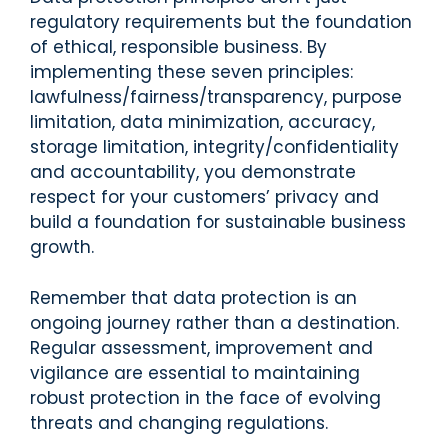
regulatory requirements but the foundation
of ethical, responsible business. By
implementing these seven principles:
lawfulness/fairness/transparency, purpose
limitation, data minimization, accuracy,
storage limitation, integrity/confidentiality
and accountability, you demonstrate
respect for your customers’ privacy and
build a foundation for sustainable business
growth.
Remember that data protection is an
ongoing journey rather than a destination.
Regular assessment, improvement and
vigilance are essential to maintaining
robust protection in the face of evolving
threats and changing regulations.