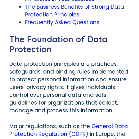
The Business Benefits of Strong Data
Protection Principles
Frequently Asked Questions
The Foundation of Data
Protection
Data protection principles are practices,
safeguards, and binding rules implemented
to protect personal information and ensure
users’ privacy rights. It gives individuals
control over personal data and sets
guidelines for organizations that collect,
manage and process this information.
Major regulations, such as the
General Data
Protection Regulation (GDPR)
in Europe, the