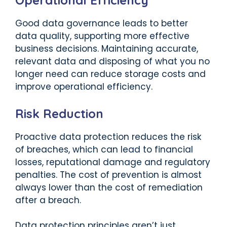
Operational Efficiency
Good data governance leads to better
data quality, supporting more effective
business decisions. Maintaining accurate,
relevant data and disposing of what you no
longer need can reduce storage costs and
improve operational efficiency.
Risk Reduction
Proactive data protection reduces the risk
of breaches, which can lead to financial
losses, reputational damage and regulatory
penalties. The cost of prevention is almost
always lower than the cost of remediation
after a breach.
Data protection principles aren’t just