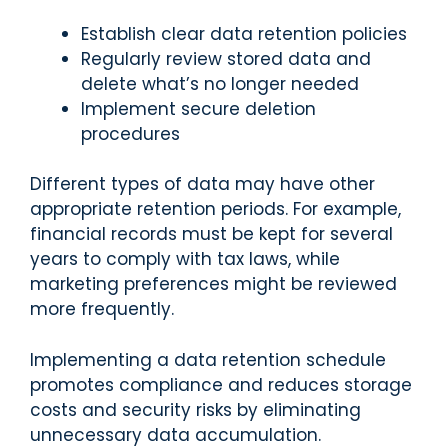
Establish clear data retention policies
Regularly review stored data and
delete what’s no longer needed
Implement secure deletion
procedures
Different types of data may have other
appropriate retention periods. For example,
financial records must be kept for several
years to comply with tax laws, while
marketing preferences might be reviewed
more frequently.
Implementing a data retention schedule
promotes compliance and reduces storage
costs and security risks by eliminating
unnecessary data accumulation.