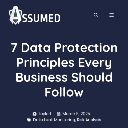
Skip
to
MENU
content
7 Data Protection
Principles Every
Business Should
Follow
taylorl
March 5, 2025
Data Leak Monitoring
,
Risk Analysis