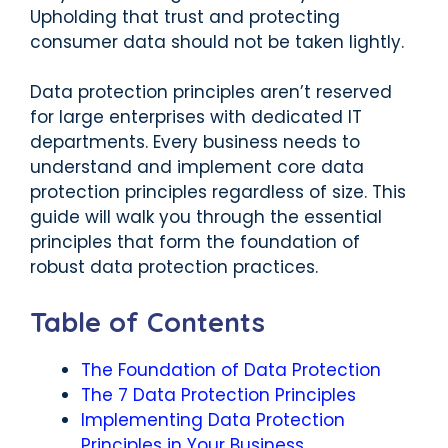
Upholding that trust and protecting
consumer data should not be taken lightly.
Data protection principles aren’t reserved
for large enterprises with dedicated IT
departments. Every business needs to
understand and implement core data
protection principles regardless of size. This
guide will walk you through the essential
principles that form the foundation of
robust data protection practices.
Table of Contents
The Foundation of Data Protection
The 7 Data Protection Principles
Implementing Data Protection
Principles in Your Business