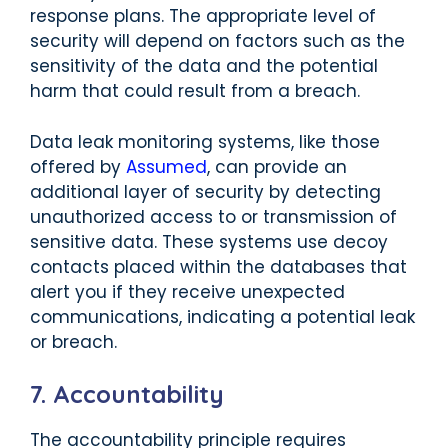
response plans. The appropriate level of
security will depend on factors such as the
sensitivity of the data and the potential
harm that could result from a breach.
Data leak monitoring systems, like those
offered by
Assumed
, can provide an
additional layer of security by detecting
unauthorized access to or transmission of
sensitive data. These systems use decoy
contacts placed within the databases that
alert you if they receive unexpected
communications, indicating a potential leak
or breach.
7. Accountability
The accountability principle requires