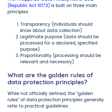
(Republic Act 10173)
is built on three main
principles:
Transparency (individuals should
know about data collection)
Legitimate purpose (data should be
processed for a declared, specified
purpose)
Proportionality (processing should be
relevant and necessary)
What are the golden rules of
data protection principles?
While not officially defined, the “golden
rules” of data protection principles generally
refer to practical guidelines: