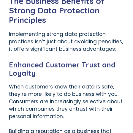
The Business Benefits of
Strong Data Protection
Principles
Implementing strong data protection
practices isn’t just about avoiding penalties,
it offers significant business advantages:
Enhanced Customer Trust and
Loyalty
When customers know their data is safe,
they’re more likely to do business with you.
Consumers are increasingly selective about
which companies they entrust with their
personal information.
Building a reputation as a business that