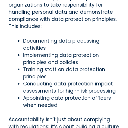
organizations to take responsibility for
handling personal data and demonstrate
compliance with data protection principles.
This includes:
Documenting data processing
activities
Implementing data protection
principles and policies
Training staff on data protection
principles
Conducting data protection impact
assessments for high-risk processing
Appointing data protection officers
when needed
Accountability isn’t just about complying
with regulations; it’s about building a culture