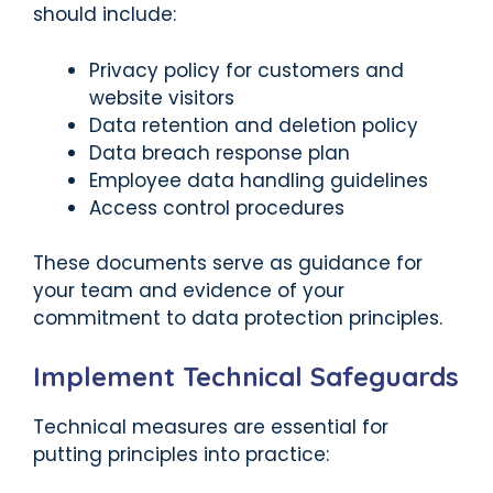
should include:
Privacy policy for customers and
website visitors
Data retention and deletion policy
Data breach response plan
Employee data handling guidelines
Access control procedures
These documents serve as guidance for
your team and evidence of your
commitment to data protection principles.
Implement Technical Safeguards
Technical measures are essential for
putting principles into practice: