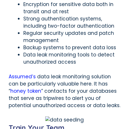
Encryption for sensitive data both in
transit and at rest
Strong authentication systems,
including two-factor authentication
Regular security updates and patch
management
Backup systems to prevent data loss
Data leak monitoring tools to detect
unauthorized access
Assumed’s
data leak monitoring solution
can be particularly valuable here. It has
“
honey token
” contacts for your databases
that serve as tripwires to alert you of
potential unauthorized access or data leaks.
Train Your Team