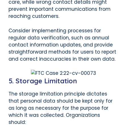
care, while wrong contact details might
prevent important communications from
reaching customers.
Consider implementing processes for
regular data verification, such as annual
contact information updates, and provide
straightforward methods for users to report
and correct inaccuracies in their own data.
5. Storage Limitation
The storage limitation principle dictates
that personal data should be kept only for
as long as necessary for the purpose for
which it was collected. Organizations
should: