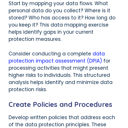
Start by mapping your data flows. What
personal data do you collect? Where is it
stored? Who has access to it? How long do
you keep it? This data mapping exercise
helps identify gaps in your current
protection measures.
Consider conducting a complete
data
protection impact assessment (DPIA)
for
processing activities that might present
higher risks to individuals. This structured
analysis helps identify and minimize data
protection risks.
Create Policies and Procedures
Develop written policies that address each
of the data protection principles. These