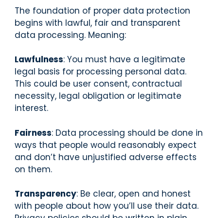
The foundation of proper data protection
begins with lawful, fair and transparent
data processing. Meaning:
Lawfulness
: You must have a legitimate
legal basis for processing personal data.
This could be user consent, contractual
necessity, legal obligation or legitimate
interest.
Fairness
: Data processing should be done in
ways that people would reasonably expect
and don’t have unjustified adverse effects
on them.
Transparency
: Be clear, open and honest
with people about how you’ll use their data.