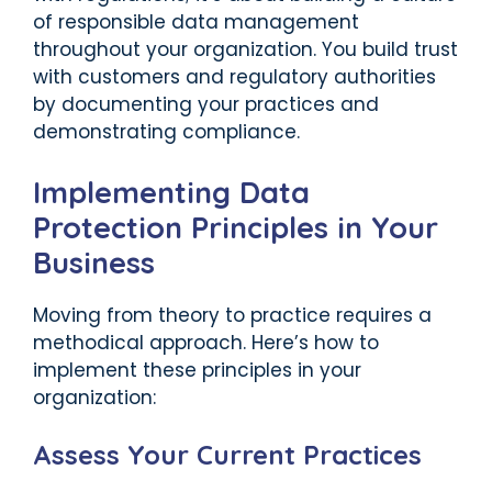
of responsible data management
throughout your organization. You build trust
with customers and regulatory authorities
by documenting your practices and
demonstrating compliance.
Implementing Data
Protection Principles in Your
Business
Moving from theory to practice requires a
methodical approach. Here’s how to
implement these principles in your
organization:
Assess Your Current Practices