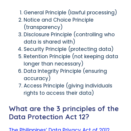
General Principle (lawful processing)
Notice and Choice Principle
(transparency)
Disclosure Principle (controlling who
data is shared with)
Security Principle (protecting data)
Retention Principle (not keeping data
longer than necessary)
Data Integrity Principle (ensuring
accuracy)
Access Principle (giving individuals
rights to access their data)
What are the 3 principles of the
Data Protection Act 12?
The Philippines’ Data Privacy Act of 2012