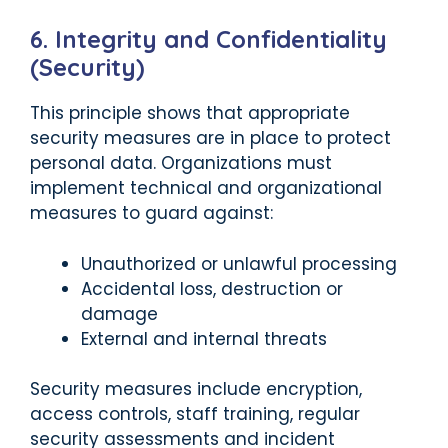
6. Integrity and Confidentiality
(Security)
This principle shows that appropriate
security measures are in place to protect
personal data. Organizations must
implement technical and organizational
measures to guard against:
Unauthorized or unlawful processing
Accidental loss, destruction or
damage
External and internal threats
Security measures include encryption,
access controls, staff training, regular
security assessments and incident