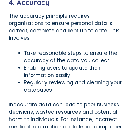
4. Accuracy
The accuracy principle requires
organizations to ensure personal data is
correct, complete and kept up to date. This
involves:
Take reasonable steps to ensure the
accuracy of the data you collect
Enabling users to update their
information easily
Regularly reviewing and cleaning your
databases
Inaccurate data can lead to poor business
decisions, wasted resources and potential
harm to individuals. For instance, incorrect
medical information could lead to improper