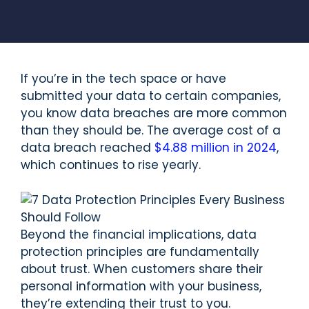
If you’re in the tech space or have
submitted your data to certain companies,
you know data breaches are more common
than they should be. The average cost of a
data breach reached
$4.88 million in 2024
,
which continues to rise yearly.
Beyond the financial implications, data
protection principles are fundamentally
about trust. When customers share their
personal information with your business,
they’re extending their trust to you.