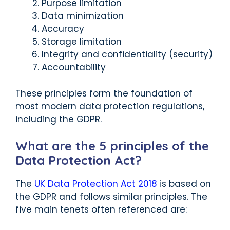
Purpose limitation
Data minimization
Accuracy
Storage limitation
Integrity and confidentiality (security)
Accountability
These principles form the foundation of
most modern data protection regulations,
including the GDPR.
What are the 5 principles of the
Data Protection Act?
The
UK Data Protection Act 2018
is based on
the GDPR and follows similar principles. The
five main tenets often referenced are: