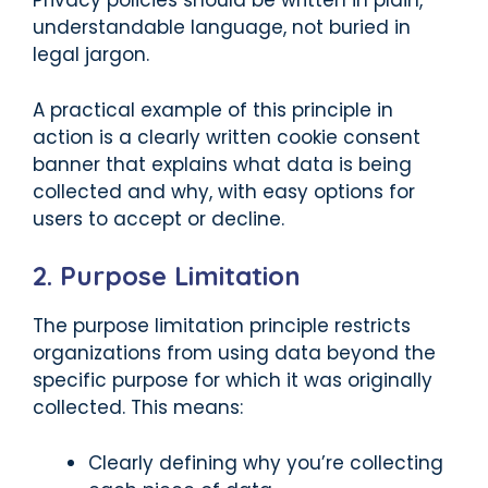
Privacy policies should be written in plain,
understandable language, not buried in
legal jargon.
A practical example of this principle in
action is a clearly written cookie consent
banner that explains what data is being
collected and why, with easy options for
users to accept or decline.
2. Purpose Limitation
The purpose limitation principle restricts
organizations from using data beyond the
specific purpose for which it was originally
collected. This means:
Clearly defining why you’re collecting