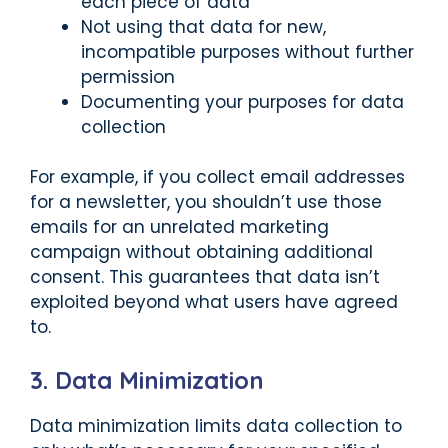
each piece of data
Not using that data for new,
incompatible purposes without further
permission
Documenting your purposes for data
collection
For example, if you collect email addresses
for a newsletter, you shouldn’t use those
emails for an unrelated marketing
campaign without obtaining additional
consent. This guarantees that data isn’t
exploited beyond what users have agreed
to.
3. Data Minimization
Data minimization limits data collection to