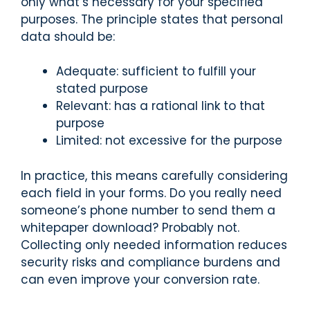
only what’s necessary for your specified
purposes. The principle states that personal
data should be:
Adequate: sufficient to fulfill your
stated purpose
Relevant: has a rational link to that
purpose
Limited: not excessive for the purpose
In practice, this means carefully considering
each field in your forms. Do you really need
someone’s phone number to send them a
whitepaper download? Probably not.
Collecting only needed information reduces
security risks and compliance burdens and
can even improve your conversion rate.