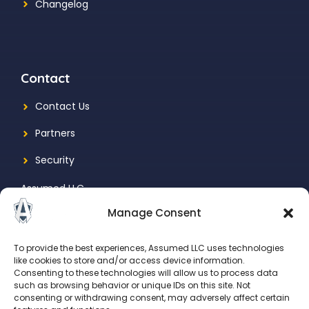
Changelog
Contact
Contact Us
Partners
Security
Assumed LLC
Manage Consent
1731 N Marcey St., Suite 525
Chicago, IL, 60614
To provide the best experiences, Assumed LLC uses technologies
like cookies to store and/or access device information.
Consenting to these technologies will allow us to process data
such as browsing behavior or unique IDs on this site. Not
consenting or withdrawing consent, may adversely affect certain