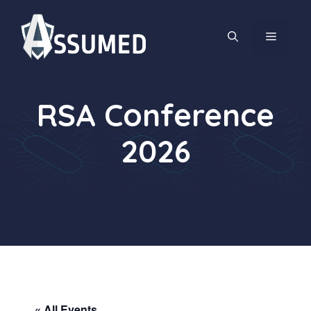
Skip
to
MENU
content
RSA Conference
2026
« All Events