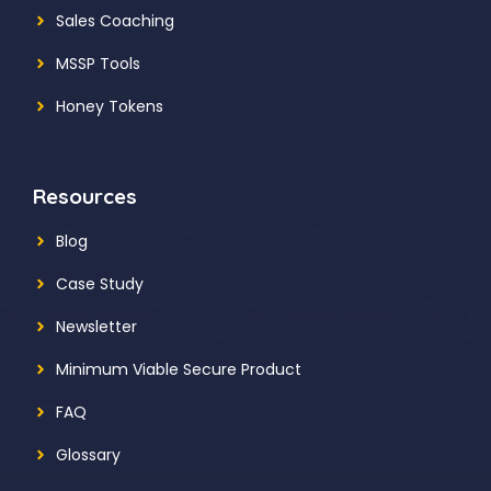
Sales Coaching
MSSP Tools
Honey Tokens
Resources
Blog
Case Study
Newsletter
Minimum Viable Secure Product
FAQ
Glossary