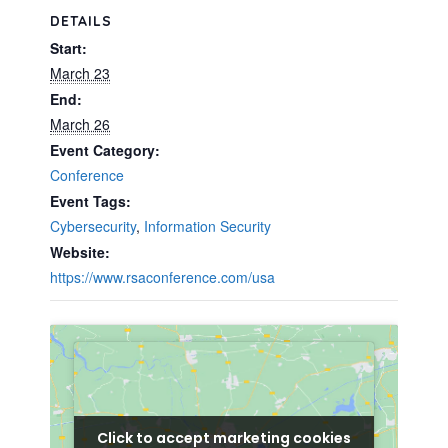
DETAILS
Start:
March 23
End:
March 26
Event Category:
Conference
Event Tags:
Cybersecurity
,
Information Security
Website:
https://www.rsaconference.com/usa
Click to accept marketing cookies
Click to accept marketing cookies