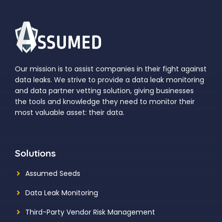
Our mission is to assist companies in their fight against
data leaks. We strive to provide a data leak monitoring
and data partner vetting solution, giving businesses
the tools and knowledge they need to monitor their
most valuable asset: their data.
Solutions
Assumed Seeds
Data Leak Monitoring
Third-Party Vendor Risk Management