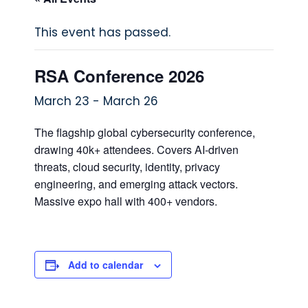
This event has passed.
RSA Conference 2026
March 23
-
March 26
The flagship global cybersecurity conference,
drawing 40k+ attendees. Covers AI‑driven
threats, cloud security, identity, privacy
engineering, and emerging attack vectors.
Massive expo hall with 400+ vendors.
Add to calendar