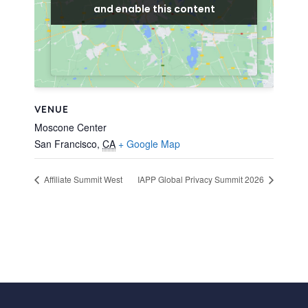
and enable this content
and enable this content
VENUE
Moscone Center
San Francisco
,
CA
+ Google Map
Affiliate Summit West
IAPP Global Privacy Summit 2026