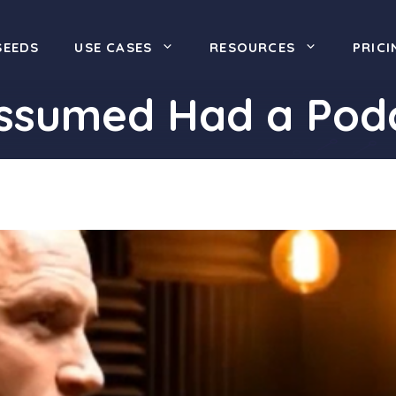
SEEDS
USE CASES
RESOURCES
PRICI
Assumed Had a Pod