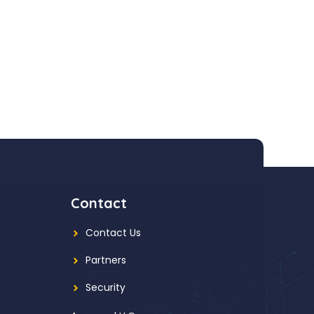
Contact
Contact Us
Partners
Security