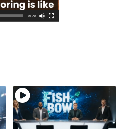
01:20