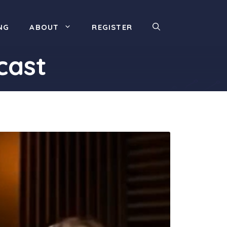
NG
ABOUT
REGISTER
cast