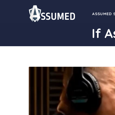
Skip
to
ASSUMED 
content
If 