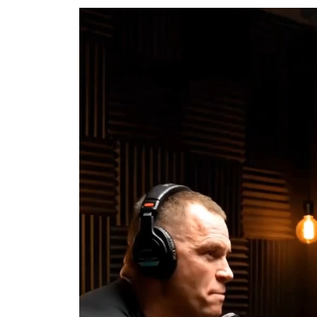
Video
Player