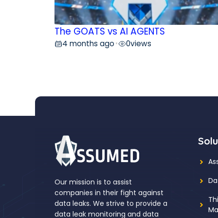
The GOATS vs AI AGENTS
4 months ago
0
views
•
Solu
As
Da
Our mission is to assist
companies in their fight against
Th
data leaks. We strive to provide a
Ma
data leak monitoring and data