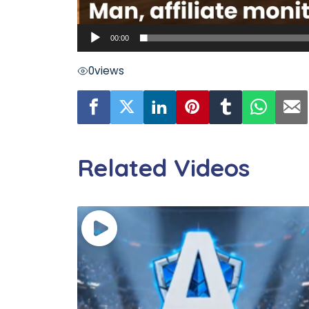
00:00
0
views
Related Videos