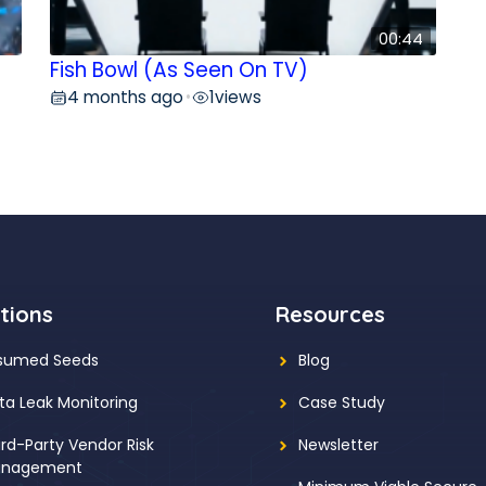
00:44
Fish Bowl (As Seen On TV)
4 months ago
1
views
•
tions
Resources
sumed Seeds
Blog
ta Leak Monitoring
Case Study
ird-Party Vendor Risk
Newsletter
nagement