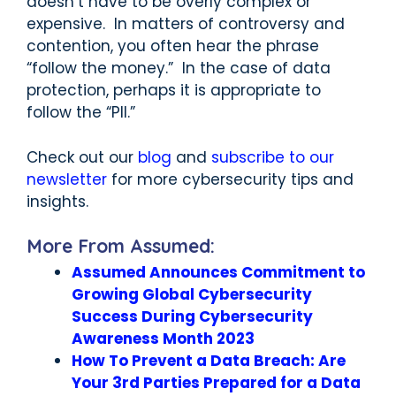
doesn’t have to be overly complex or
expensive. In matters of controversy and
contention, you often hear the phrase
“follow the money.” In the case of data
protection, perhaps it is appropriate to
follow the “PII.”
Check out our
blog
and
subscribe to our
newsletter
for more cybersecurity tips and
insights.
More From Assumed:
Assumed Announces Commitment to
Growing Global Cybersecurity
Success During Cybersecurity
Awareness Month 2023
How To Prevent a Data Breach: Are
Your 3rd Parties Prepared for a Data