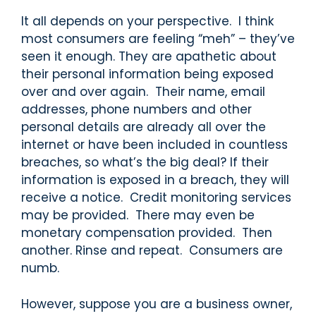
It all depends on your perspective. I think
most consumers are feeling “meh” – they’ve
seen it enough. They are apathetic about
their personal information being exposed
over and over again. Their name, email
addresses, phone numbers and other
personal details are already all over the
internet or have been included in countless
breaches, so what’s the big deal? If their
information is exposed in a breach, they will
receive a notice. Credit monitoring services
may be provided. There may even be
monetary compensation provided. Then
another. Rinse and repeat. Consumers are
numb.
However, suppose you are a business owner,