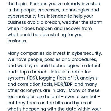
the topic. Perhaps you’ve already invested
in the people, processes, technologies and
cybersecurity tips intended to help your
business avoid a breach, weather the storm
when it does happen and recover from
what could be devastating for your
business.
Many companies do invest in cybersecurity.
We have people, policies and procedures,
and we buy or build technologies to detect
and stop a breach. Intrusion detection
systems (IDS), logging (lots of it), analysis
and correlation tools, MDR/EDR, and many
other acronyms are in play. Many of these
technologies are helpful – even essential –
but they focus on the bits and bytes of
what’s happening with the data within your