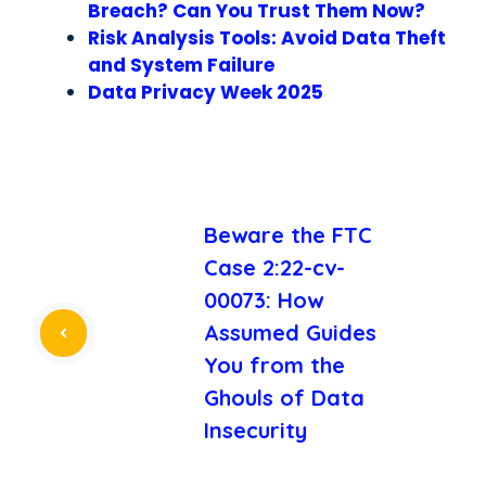
Breach? Can You Trust Them Now?
Risk Analysis Tools: Avoid Data Theft
and System Failure
Data Privacy Week 2025
Beware the FTC
Case 2:22-cv-
00073: How
Assumed Guides
You from the
Ghouls of Data
Insecurity