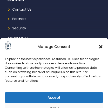
Contact Us
Partners
Security
Assumed LLC
Manage Consent
1731 N Marcey St., Suite 525
Chicago, IL, 60614
To provide the best experiences, Assumed LLC uses technologies
like cookies to store and/or access device information.
Consenting to these technologies will allow us to process data
such as browsing behavior or unique IDs on this site. Not
consenting or withdrawing consent, may adversely affect certain
features and functions.
Accept