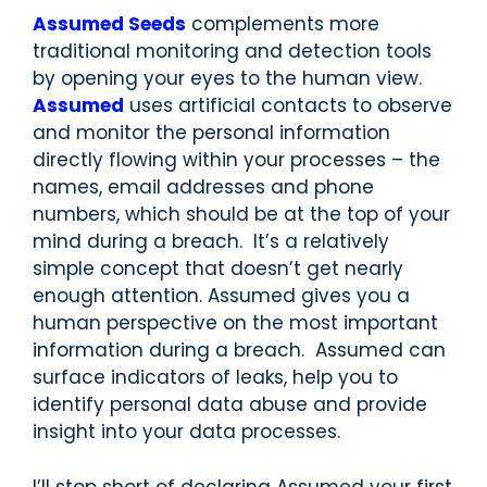
Assumed Seeds
complements more
traditional monitoring and detection tools
by opening your eyes to the human view.
Assumed
uses artificial contacts to observe
and monitor the personal information
directly flowing within your processes – the
names, email addresses and phone
numbers, which should be at the top of your
mind during a breach. It’s a relatively
simple concept that doesn’t get nearly
enough attention. Assumed gives you a
human perspective on the most important
information during a breach. Assumed can
surface indicators of leaks, help you to
identify personal data abuse and provide
insight into your data processes.
I’ll stop short of declaring Assumed your first