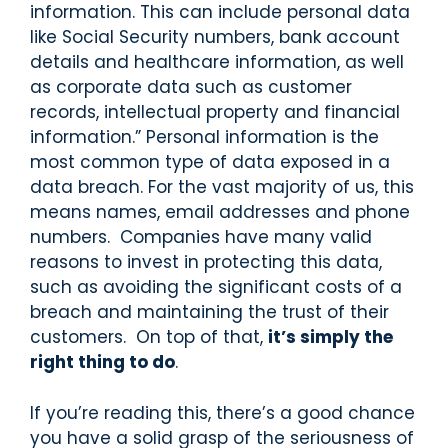
information. This can include personal data
like Social Security numbers, bank account
details and healthcare information, as well
as corporate data such as customer
records, intellectual property and financial
information.” Personal information is the
most common type of data exposed in a
data breach. For the vast majority of us, this
means names, email addresses and phone
numbers. Companies have many valid
reasons to invest in protecting this data,
such as avoiding the significant costs of a
breach and maintaining the trust of their
customers. On top of that,
it’s simply the
right thing to do
.
If you’re reading this, there’s a good chance
you have a solid grasp of the seriousness of