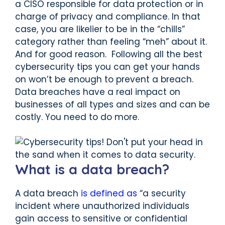
a CISO responsible for data protection or in
charge of privacy and compliance. In that
case, you are likelier to be in the “chills”
category rather than feeling “meh” about it.
And for good reason. Following all the best
cybersecurity tips you can get your hands
on won’t be enough to prevent a breach.
Data breaches have a real impact on
businesses of all types and sizes and can be
costly. You need to do more.
What is a data breach?
A data breach
is defined as
“a security
incident where unauthorized individuals
gain access to sensitive or confidential