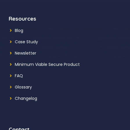
Resources
Blog
Case Study
Newsletter
Minimum Viable Secure Product
FAQ
Glossary
Changelog
Contact