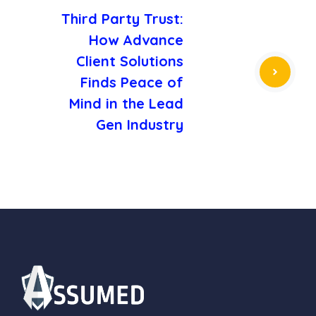
Third Party Trust:
How Advance
Client Solutions
Finds Peace of
Mind in the Lead
Gen Industry