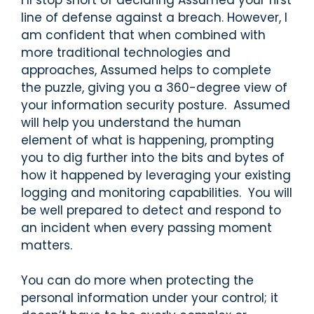
line of defense against a breach. However, I
am confident that when combined with
more traditional technologies and
approaches, Assumed helps to complete
the puzzle, giving you a 360-degree view of
your information security posture. Assumed
will help you understand the human
element of what is happening, prompting
you to dig further into the bits and bytes of
how it happened by leveraging your existing
logging and monitoring capabilities. You will
be well prepared to detect and respond to
an incident when every passing moment
matters.
You can do more when protecting the
personal information under your control; it