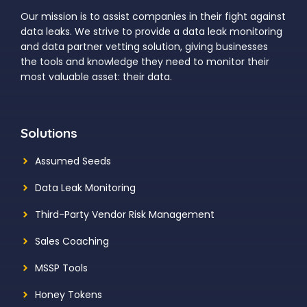
Our mission is to assist companies in their fight against
data leaks. We strive to provide a data leak monitoring
and data partner vetting solution, giving businesses
the tools and knowledge they need to monitor their
most valuable asset: their data.
Solutions
Assumed Seeds
Data Leak Monitoring
Third-Party Vendor Risk Management
Sales Coaching
MSSP Tools
Honey Tokens