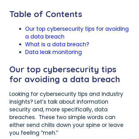
Table of Contents
Our top cybersecurity tips for avoiding
a data breach
What is a data breach?
Data leak monitoring
Our top cybersecurity tips
for avoiding a data breach
Looking for cybersecurity tips and industry
insights? Let’s talk about information
security and, more specifically, data
breaches. These two simple words can
either send chills down your spine or leave
you feeling “meh.”