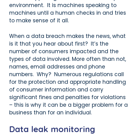
environment. It is machines speaking to
machines until a human checks in and tries
to make sense of it all.
When a data breach makes the news, what
is it that you hear about first? It’s the
number of consumers impacted and the
types of data involved. More often than not,
names, email addresses and phone
numbers. Why? Numerous regulations call
for the protection and appropriate handling
of consumer information and carry
significant fines and penalties for violations
– this is why it can be a bigger problem for a
business than for an individual.
Data leak monitoring