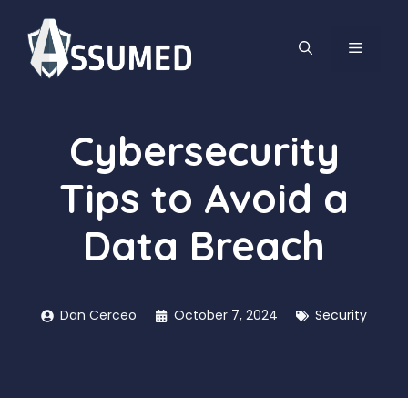
Skip
to
MENU
content
Cybersecurity
Tips to Avoid a
Data Breach
Dan Cerceo
October 7, 2024
Security